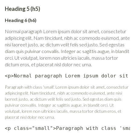
Heading 5 (h5)
Heading 6 (h6)
Normal paragraph Lorem ipsum dolor sit amet, consectetur
adipiscing elit. Nam tincidunt, nibh ac commodo euismod, ante
nisi laoreet justo, ac dictum velit felis sed justo. Sed egestas
diam quis pulvinar convallis. Integer ac sagittis augue, in blandit
orci. Ut volutpat, lorem non ultricies iaculis, massa tortor
dictum eros, et placerat nisl dolor nec urna.
<p>Normal paragraph Lorem ipsum dolor sit a
Paragraph with class 'small'. Lorem ipsum dolor sit amet, consectetur
adipiscing elit. Nam tincidunt, nibh ac commodo euismod, ante nisi
laoreet justo, ac dictum velit felis sed justo. Sed egestas diam quis
pulvinar convallis. Integer ac sagittis augue, in blandit orci. Ut
volutpat, lorem non ultricies iaculis, massa tortor dictum eros, et
placerat nisl dolor nec urna.
<p class="small">Paragraph with class 'smal