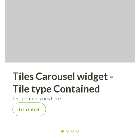
Tiles Carousel widget -
Tile type Contained
test content goes here
btn label