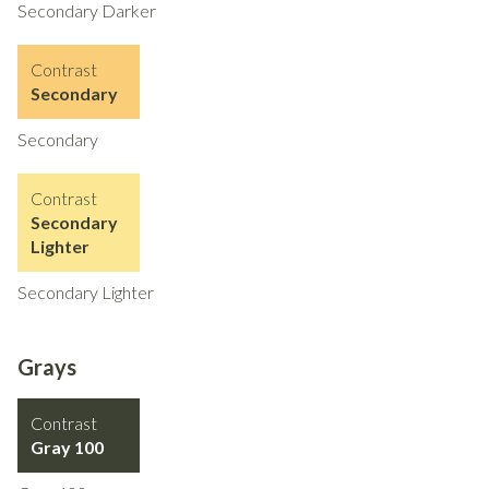
Secondary Darker
Contrast
Secondary
Secondary
Contrast
Secondary
Lighter
Secondary Lighter
Grays
Contrast
Gray 100