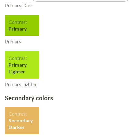
Primary Dark
Contrast
Primary
Primary
Contrast
Primary
Lighter
Primary Lighter
Secondary colors
Contrast
Secondary
Darker