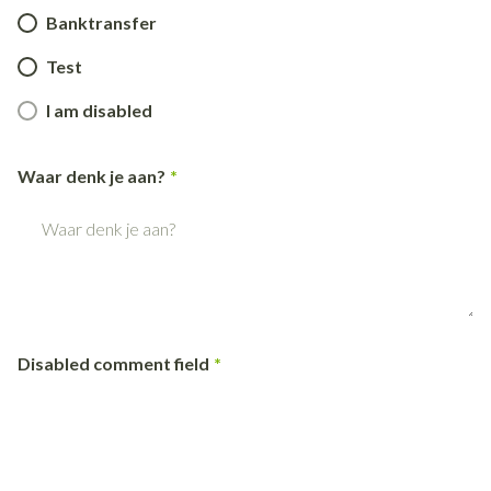
Banktransfer
Test
I am disabled
Waar denk je aan?
Disabled comment field