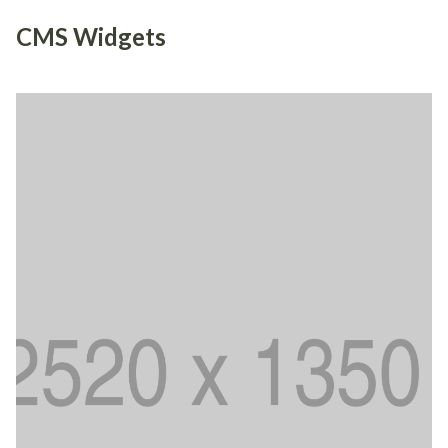
CMS Widgets