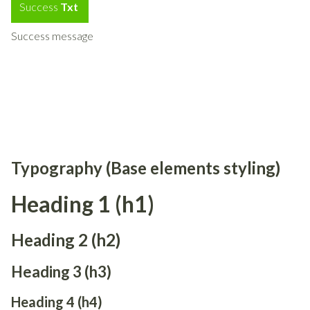
Success
Txt
Success message
Typography (Base elements styling)
Heading 1 (h1)
Heading 2 (h2)
Heading 3 (h3)
Heading 4 (h4)