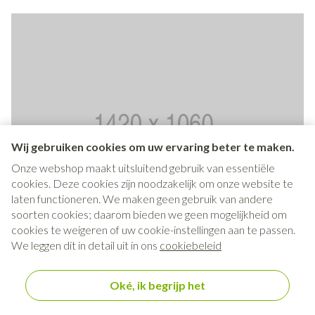
Wij gebruiken cookies om uw ervaring beter te maken.
Onze webshop maakt uitsluitend gebruik van essentiële
cookies. Deze cookies zijn noodzakelijk om onze website te
laten functioneren. We maken geen gebruik van andere
soorten cookies; daarom bieden we geen mogelijkheid om
cookies te weigeren of uw cookie-instellingen aan te passen.
We leggen dit in detail uit in ons
cookiebeleid
Tiles widget - Type Contained
No link, no btn - content goes here
Oké, ik begrijp het