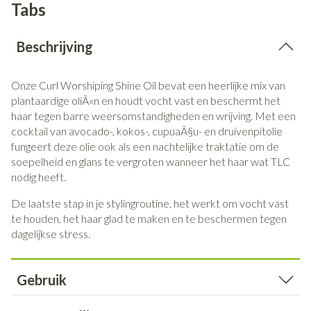
Tabs
Beschrijving
Onze Curl Worshiping Shine Oil bevat een heerlijke mix van
plantaardige oliÃ«n en houdt vocht vast en beschermt het
haar tegen barre weersomstandigheden en wrijving.
Met een
cocktail van avocado-, kokos-, cupuaÃ§u- en druivenpitolie
fungeert deze olie ook als een nachtelijke traktatie om de
soepelheid en glans te vergroten wanneer het haar wat TLC
nodig heeft.
De laatste stap in je stylingroutine, het werkt om vocht vast
te houden, het haar glad te maken en te beschermen tegen
dagelijkse stress.
Gebruik