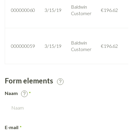
Baldwin
000000060
3/15/19
€196.62
Customer
Baldwin
000000059
3/15/19
€196.62
Customer
Form elements
Naam
E-mail