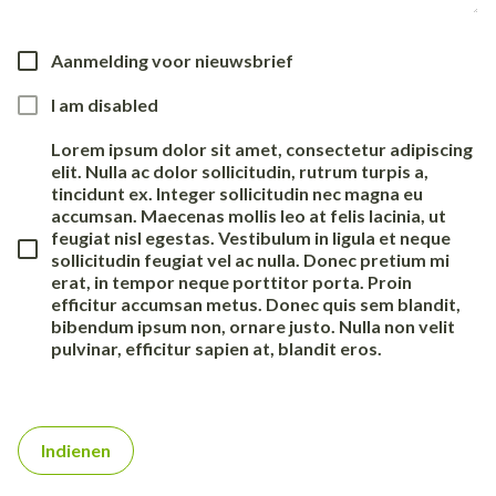
Aanmelding voor nieuwsbrief
I am disabled
Lorem ipsum dolor sit amet, consectetur adipiscing
elit. Nulla ac dolor sollicitudin, rutrum turpis a,
tincidunt ex. Integer sollicitudin nec magna eu
accumsan. Maecenas mollis leo at felis lacinia, ut
feugiat nisl egestas. Vestibulum in ligula et neque
sollicitudin feugiat vel ac nulla. Donec pretium mi
erat, in tempor neque porttitor porta. Proin
efficitur accumsan metus. Donec quis sem blandit,
bibendum ipsum non, ornare justo. Nulla non velit
pulvinar, efficitur sapien at, blandit eros.
Indienen