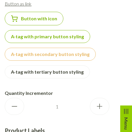
Button as link
Button with icon
A-tag with primary button styling
A-tag with secondary button styling
A-tag with tertiary button styling
Quantity Incrementor
Menu
Product Labels