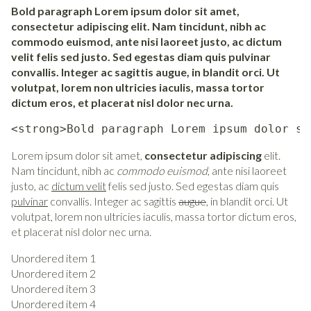
Bold paragraph Lorem ipsum dolor sit amet,
consectetur adipiscing elit. Nam tincidunt, nibh ac
commodo euismod, ante nisi laoreet justo, ac dictum
velit felis sed justo. Sed egestas diam quis pulvinar
convallis. Integer ac sagittis augue, in blandit orci. Ut
volutpat, lorem non ultricies iaculis, massa tortor
dictum eros, et placerat nisl dolor nec urna.
<strong>Bold paragraph Lorem ipsum dolor si
Lorem ipsum dolor sit amet,
consectetur adipiscing
elit.
Nam tincidunt, nibh ac
commodo euismod
, ante nisi laoreet
justo, ac
dictum velit
felis sed justo. Sed egestas diam quis
pulvinar
convallis. Integer ac sagittis
augue
, in blandit orci. Ut
volutpat, lorem non ultricies iaculis, massa tortor dictum eros,
et placerat nisl dolor nec urna.
Unordered item 1
Unordered item 2
Unordered item 3
Unordered item 4