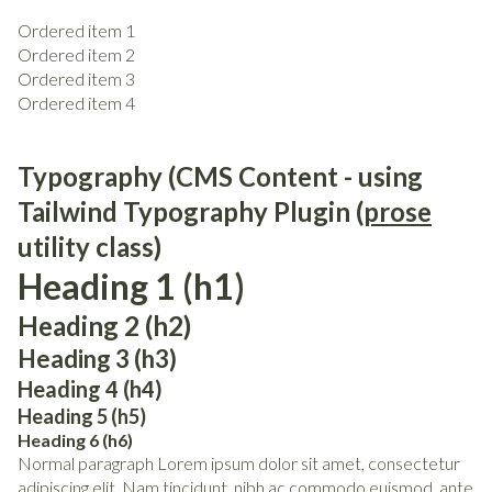
Ordered item 1
Ordered item 2
Ordered item 3
Ordered item 4
Typography (CMS Content - using
Tailwind Typography Plugin (
prose
utility class)
Heading 1 (h1)
Heading 2 (h2)
Heading 3 (h3)
Heading 4 (h4)
Heading 5 (h5)
Heading 6 (h6)
Normal paragraph Lorem ipsum dolor sit amet, consectetur
adipiscing elit. Nam tincidunt, nibh ac commodo euismod, ante