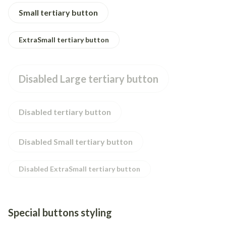
Small tertiary button
ExtraSmall tertiary button
Disabled Large tertiary button
Disabled tertiary button
Disabled Small tertiary button
Disabled ExtraSmall tertiary button
Special buttons styling