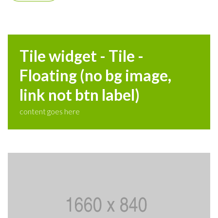
Tile widget - Tile -
Floating (no bg image,
link not btn label)
content goes here