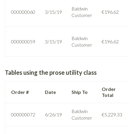
Baldwin
000000060
3/15/19
€196.62
Customer
Baldwin
000000059
3/15/19
€196.62
Customer
Tables using the prose utility class
Order
Order #
Date
Ship To
Total
Baldwin
000000072
6/26/19
€5,229.33
Customer