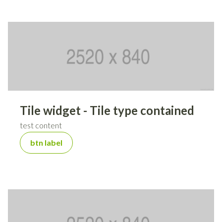
Tile widget - Tile type contained
test content
btn label