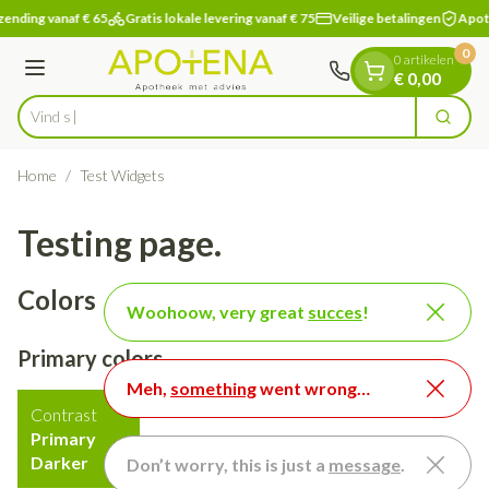
Dia 1 van 1
Ga naar de inhoud
nding vanaf € 65
Gratis lokale levering vanaf € 75
Veilige betalingen
Apothe
0
0 artikelen
Menu
€ 0,00
Vind snel wondverzorg
Zoek
Product, merk, categorie...
Home
/
Test Widgets
Testing page.
Colors
Woohoow, very great
succes
!
Primary colors
Meh,
something
went wrong…
Contrast
Primary
Darker
Don’t worry, this is just a
message
.