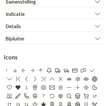
Samenstelling
Indicatie
Details
Bijsluiter
Icons