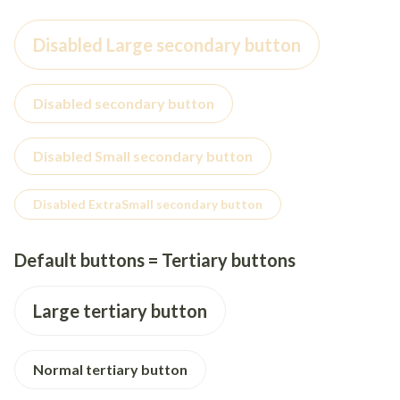
Disabled Large secondary button
Disabled secondary button
Disabled Small secondary button
Disabled ExtraSmall secondary button
Default buttons = Tertiary buttons
Large tertiary button
Normal tertiary button