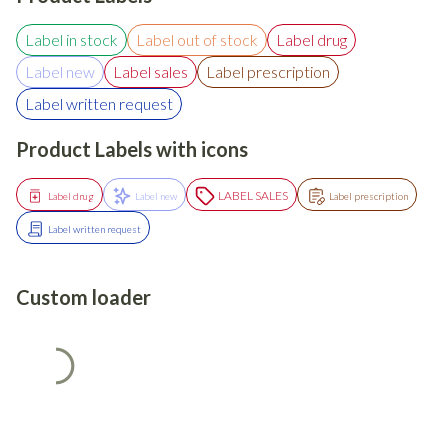
Label in stock
Label out of stock
Label drug
Label new
Label sales
Label prescription
Label written request
Product Labels with icons
LABEL SALES
Label drug
Label new
Label prescription
Label written request
Custom loader