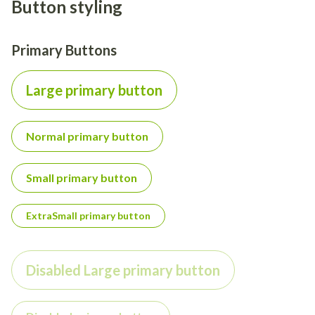
Button styling
Primary Buttons
Large primary button
Normal primary button
Small primary button
ExtraSmall primary button
Disabled Large primary button