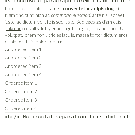
<strong>Bold paragraph Lorem ipsum dolor si
Lorem ipsum dolor sit amet,
consectetur adipiscing
elit.
Nam tincidunt, nibh ac
commodo euismod
, ante nisi laoreet
justo, ac
dictum velit
felis sed justo. Sed egestas diam quis
pulvinar
convallis. Integer ac sagittis
augue
, in blandit orci. Ut
volutpat, lorem non ultricies iaculis, massa tortor dictum eros,
et placerat nisl dolor nec urna.
Unordered item 1
Unordered item 2
Unordered item 3
Unordered item 4
Ordered item 1
Ordered item 2
Ordered item 3
Ordered item 4
<hr/> Horizontal separation line html code