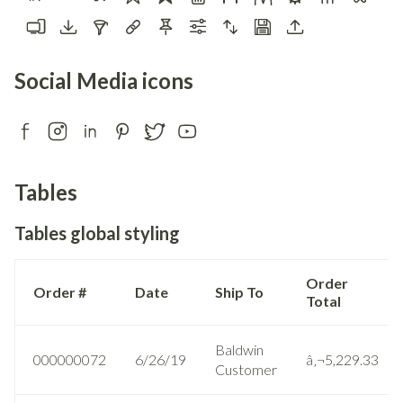
Social Media icons
Tables
Tables global styling
Order
Order #
Date
Ship To
Total
Baldwin
000000072
6/26/19
â‚¬5,229.33
Customer