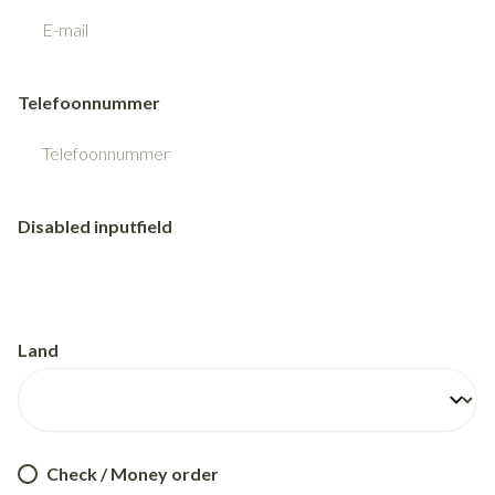
Telefoonnummer
Disabled inputfield
Land
Check / Money order