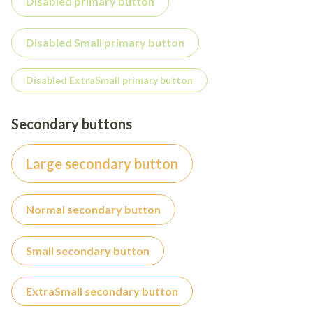
Disabled primary button
Disabled Small primary button
Disabled ExtraSmall primary button
Secondary buttons
Large secondary button
Normal secondary button
Small secondary button
ExtraSmall secondary button