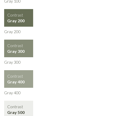
Gray 100
Contrast
Gray 200
Gray 200
Contrast
Gray 300
Gray 300
Contrast
Gray 400
Gray 400
Contrast
Gray 500