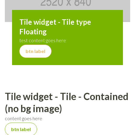
Tile widget - Tile type
Floating
test content goes here
btn label
Tile widget - Tile - Contained
(no bg image)
content goes here
btn label