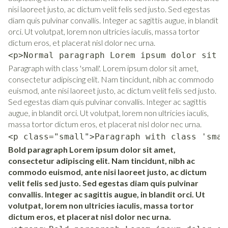
nisi laoreet justo, ac dictum velit felis sed justo. Sed egestas
diam quis pulvinar convallis. Integer ac sagittis augue, in blandit
orci. Ut volutpat, lorem non ultricies iaculis, massa tortor
dictum eros, et placerat nisl dolor nec urna.
<p>Normal paragraph Lorem ipsum dolor sit a
Paragraph with class 'small'. Lorem ipsum dolor sit amet,
consectetur adipiscing elit. Nam tincidunt, nibh ac commodo
euismod, ante nisi laoreet justo, ac dictum velit felis sed justo.
Sed egestas diam quis pulvinar convallis. Integer ac sagittis
augue, in blandit orci. Ut volutpat, lorem non ultricies iaculis,
massa tortor dictum eros, et placerat nisl dolor nec urna.
<p class="small">Paragraph with class 'smal
Bold paragraph Lorem ipsum dolor sit amet,
consectetur adipiscing elit. Nam tincidunt, nibh ac
commodo euismod, ante nisi laoreet justo, ac dictum
velit felis sed justo. Sed egestas diam quis pulvinar
convallis. Integer ac sagittis augue, in blandit orci. Ut
volutpat, lorem non ultricies iaculis, massa tortor
dictum eros, et placerat nisl dolor nec urna.